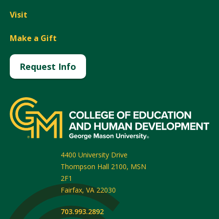
Visit
Make a Gift
Request Info
4400 University Drive
Thompson Hall 2100, MSN
2F1
Fairfax
,
VA
22030
703.993.2892