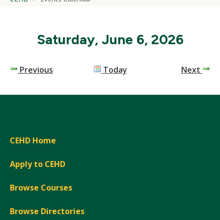
Saturday, June 6, 2026
Previous
Today
Next
CEHD Home
Apply to CEHD
Browse Courses
Browse Directories