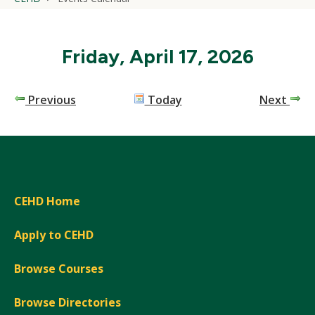
Friday, April 17, 2026
Previous
Today
Next
CEHD Home
Apply to CEHD
Browse Courses
Browse Directories