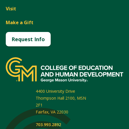
Visit
Make a Gift
Request Info
4400 University Drive
Thompson Hall 2100, MSN
2F1
Fairfax
,
VA
22030
703.993.2892