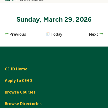
Sunday, March 29, 2026
Previous
Today
Next
CEHD Home
Apply to CEHD
Browse Courses
Browse Directories