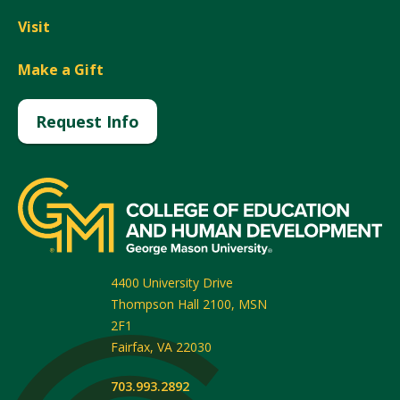
Visit
Make a Gift
Request Info
4400 University Drive
Thompson Hall 2100, MSN
2F1
Fairfax
,
VA
22030
703.993.2892