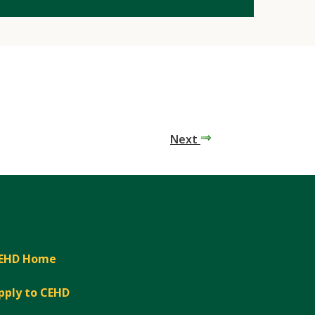
Next
EHD Home
pply to CEHD