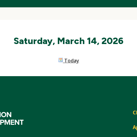
Saturday, March 14, 2026
Today
C
A