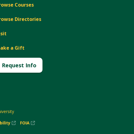
rowse Courses
rowse Directories
isit
ake a Gift
Request Info
versity
(New
(New
bility
FOIA
Window)
Window)