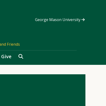
George Mason University
and Friends
Search
Give