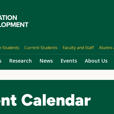
e Students
Current Students
Faculty and Staff
Alumni 
s
Research
News
Events
About Us
nt Calendar