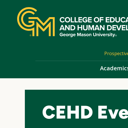
Skip
top
navigation
Prospectiv
Academic
CEHD Eve