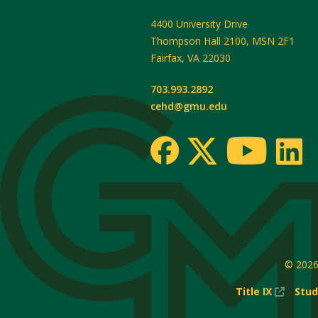
4400 University Drive
Thompson Hall 2100, MSN 2F1
Fairfax
,
VA
22030
703.993.2892
cehd@gmu.edu
© 202
(New
Title IX
Stud
Windo