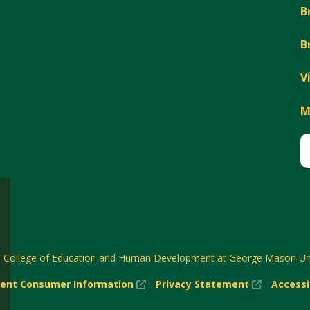
B
B
V
M
6
College of Education and Human Development at George Mason Uni
(New
(New
ent Consumer Information
Privacy Statement
Accessi
w)
Window)
Window)