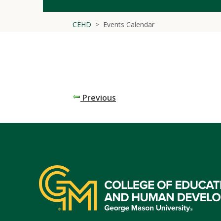
CEHD
Events Calendar
Previous