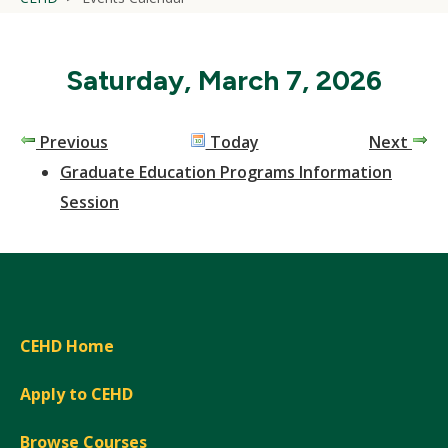
Saturday, March 7, 2026
Previous
Today
Next
Graduate Education Programs Information
Session
CEHD Home
Apply to CEHD
Browse Courses