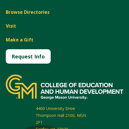
Browse Directories
Visit
Make a Gift
Request Info
4400 University Drive
Thompson Hall 2100, MSN
2F1