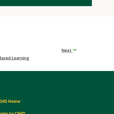
Next
-Based Learning
EHD Home
pply to CEHD