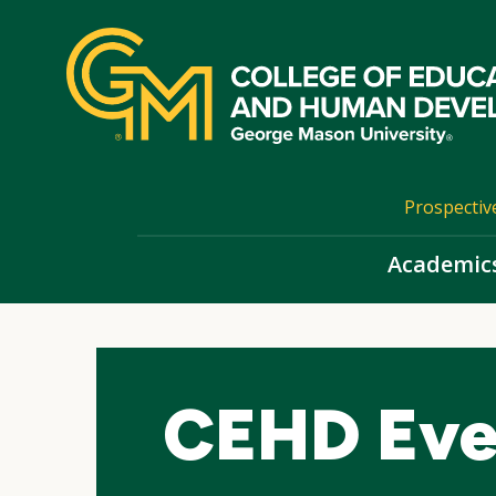
Skip
top
navigation
Prospectiv
Academic
CEHD Eve