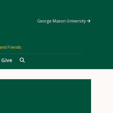
George Mason University
and Friends
Search
Give