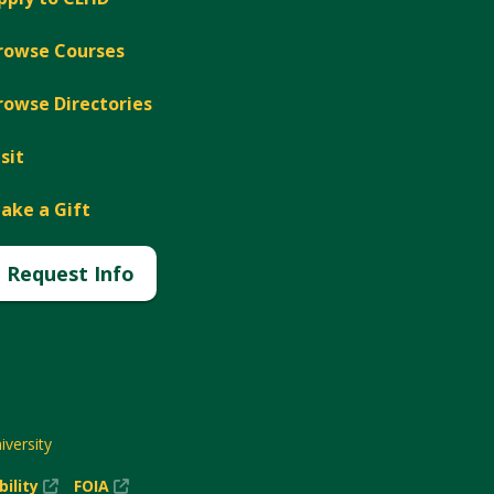
rowse Courses
rowse Directories
isit
ake a Gift
Request Info
versity
(New
(New
bility
FOIA