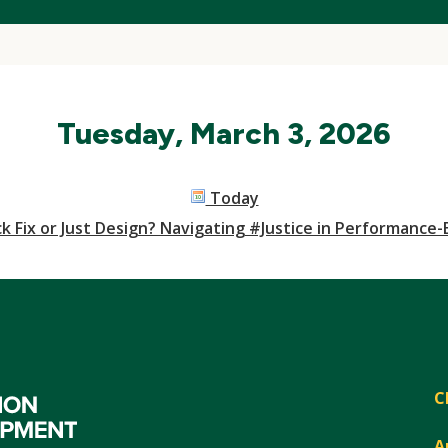
Tuesday, March 3, 2026
Today
k Fix or Just Design? Navigating #Justice in Performance
C
A