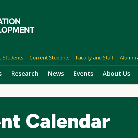
e Students
Current Students
Faculty and Staff
Alumni 
s
Research
News
Events
About Us
nt Calendar