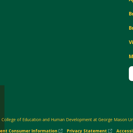
B
B
V
M
6
College of Education and Human Development at George Mason Uni
(New
(New
ent Consumer Information
Privacy Statement
Accessi