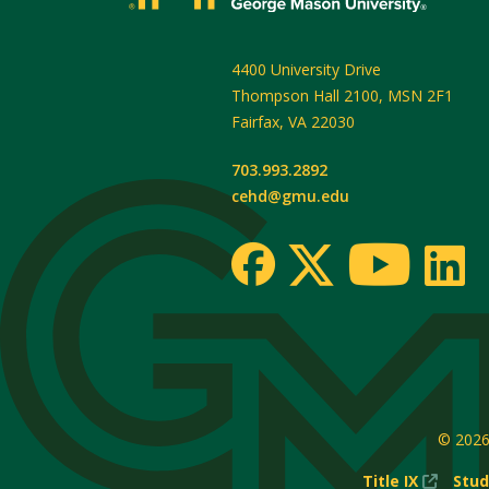
4400 University Drive
Thompson Hall 2100, MSN 2F1
Fairfax
,
VA
22030
703.993.2892
cehd@gmu.edu
© 202
(New
Title IX
Stud