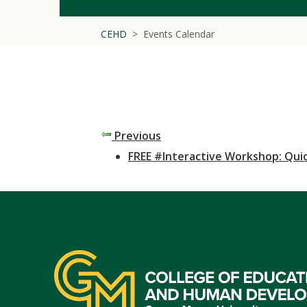
CEHD
Events Calendar
Previous
FREE #Interactive Workshop: Quic