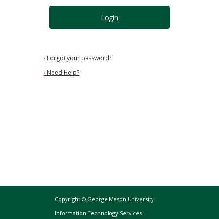
Login
›
Forgot your password?
›
Need Help?
Copyright © George Mason University
Information Technology Services