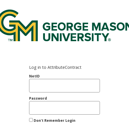
rge Mason Federated Login Service
Log in to AttributeContract
NetID
Password
Don't Remember Login