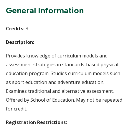
Wi
General Information
Credits:
3
Description:
Provides knowledge of curriculum models and
assessment strategies in standards-based physical
education program. Studies curriculum models such
as sport education and adventure education.
Examines traditional and alternative assessment.
Offered by School of Education. May not be repeated
for credit.
Registration Restrictions: