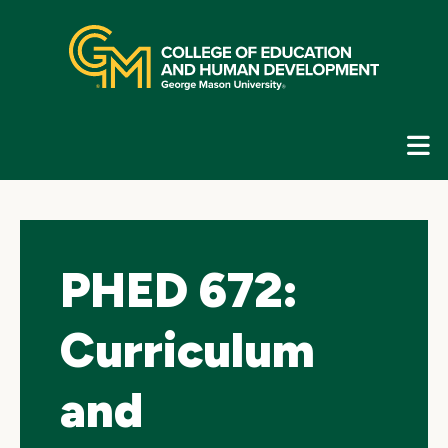
Skip
top
navigation
E
G
N
PHED 672:
Curriculum
and