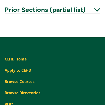
Prior Sections (partial list)
Expand
CEHD Home
Apply to CEHD
Browse Courses
Browse Directories
Visit