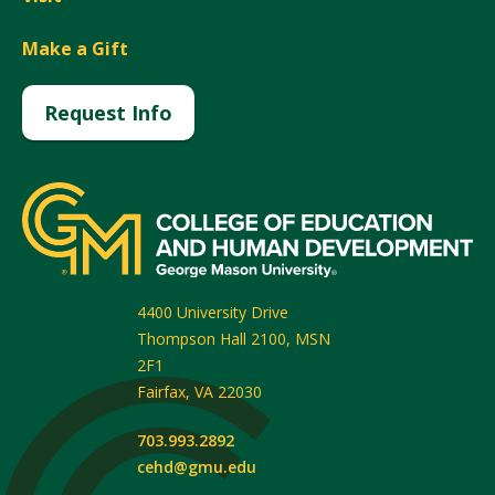
Make a Gift
Request Info
4400 University Drive
Thompson Hall 2100, MSN
2F1
Fairfax
,
VA
22030
703.993.2892
cehd@gmu.edu