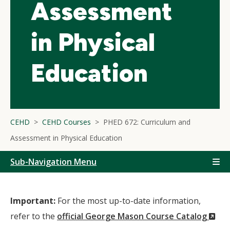
Assessment
in Physical
Education
CEHD
CEHD Courses
PHED 672: Curriculum and
Assessment in Physical Education
Sub-Navigation Menu
Important:
For the most up-to-date information,
(N
refer to the
official George Mason Course Catalog