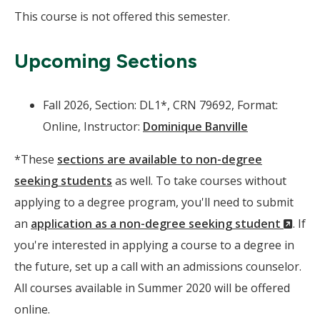
This course is not offered this semester.
Upcoming Sections
Fall 2026, Section: DL1*, CRN 79692, Format:
Online, Instructor:
Dominique Banville
*These
sections are available to non-degree
seeking students
as well. To take courses without
applying to a degree program, you'll need to submit
(Ne
an
application as a non-degree seeking student
. If
Wind
you're interested in applying a course to a degree in
the future, set up a call with an admissions counselor.
All courses available in Summer 2020 will be offered
online.