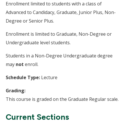
Enrollment limited to students with a class of
Advanced to Candidacy, Graduate, Junior Plus, Non-
Degree or Senior Plus.
Enrollment is limited to Graduate, Non-Degree or
Undergraduate level students.
Students in a Non-Degree Undergraduate degree
may
not
enroll.
Schedule Type:
Lecture
Grading:
This course is graded on the Graduate Regular scale.
Current Sections