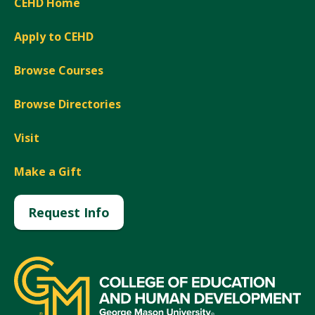
CEHD Home
Apply to CEHD
Browse Courses
Browse Directories
Visit
Make a Gift
Request Info