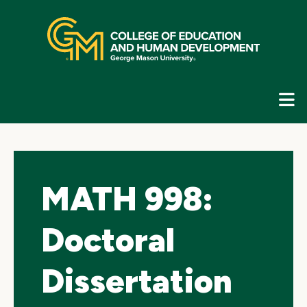
Skip
top
navigation
E
G
N
MATH 998:
Doctoral
Dissertation