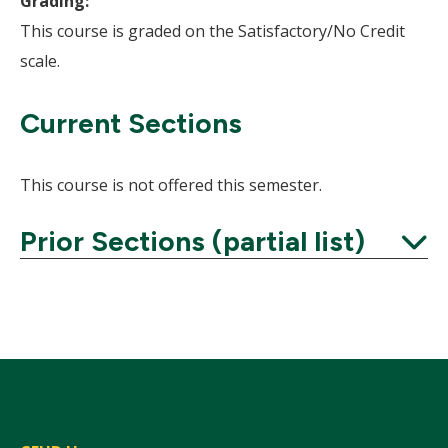
Grading:
This course is graded on the Satisfactory/No Credit
scale.
Current Sections
This course is not offered this semester.
Prior Sections (partial list)
Expand