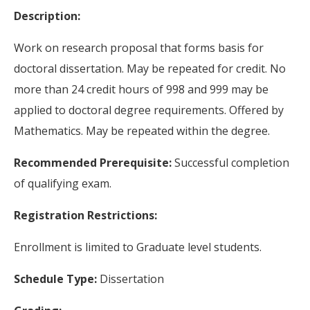
Description:
Work on research proposal that forms basis for
doctoral dissertation. May be repeated for credit. No
more than 24 credit hours of 998 and 999 may be
applied to doctoral degree requirements. Offered by
Mathematics. May be repeated within the degree.
Recommended Prerequisite:
Successful completion
of qualifying exam.
Registration Restrictions:
Enrollment is limited to Graduate level students.
Schedule Type:
Dissertation