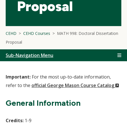
Proposal
CEHD
CEHD Courses
MATH 998: Doctoral Dissertation
Proposal
Sub-Navigation Menu
Important:
For the most up-to-date information,
(N
refer to the
official George Mason Course Catalog
Wi
General Information
Credits:
1-9