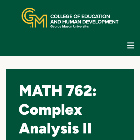
Skip
top
navigation
E
G
N
MATH 762:
Complex
Analysis II