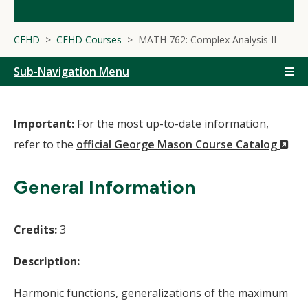
CEHD
CEHD Courses
MATH 762: Complex Analysis II
Sub-Navigation Menu
Important:
For the most up-to-date information,
(N
refer to the
official George Mason Course Catalog
Wi
General Information
Credits:
3
Description:
Harmonic functions, generalizations of the maximum