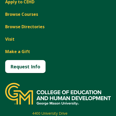
Apply to CEHD
Browse Courses
Browse Directories
Visit
Make a Gift
Request Info
4400 University Drive