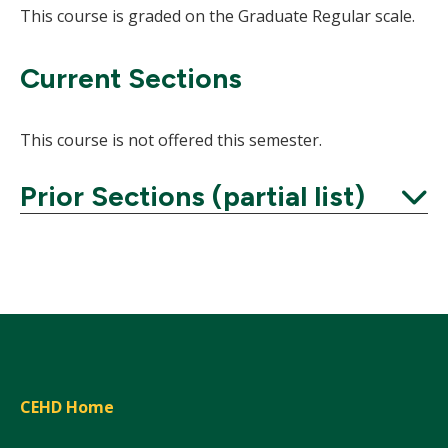
This course is graded on the Graduate Regular scale.
Current Sections
This course is not offered this semester.
Prior Sections (partial list)
Expand
CEHD Home