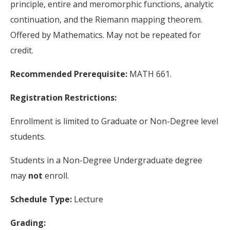
principle, entire and meromorphic functions, analytic
continuation, and the Riemann mapping theorem.
Offered by Mathematics. May not be repeated for
credit.
Recommended Prerequisite:
MATH 661.
Registration Restrictions:
Enrollment is limited to Graduate or Non-Degree level
students.
Students in a Non-Degree Undergraduate degree
may
not
enroll.
Schedule Type:
Lecture
Grading: