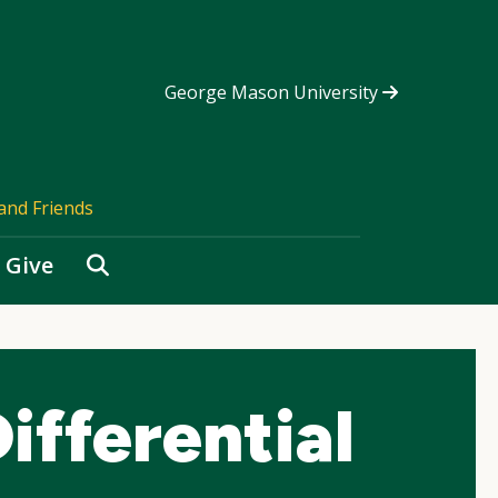
George Mason University
and Friends
Search
Give
fferential