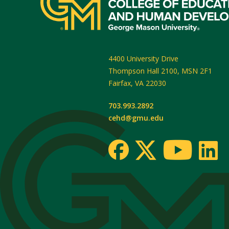
4400 University Drive
Thompson Hall 2100, MSN 2F1
Fairfax
,
VA
22030
703.993.2892
cehd@gmu.edu