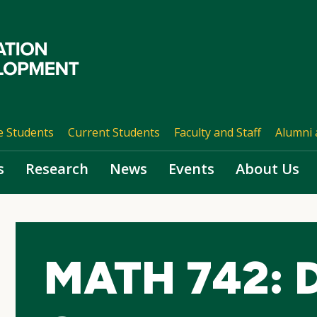
e Students
Current Students
Faculty and Staff
Alumni 
s
Research
News
Events
About Us
MATH 742: Di