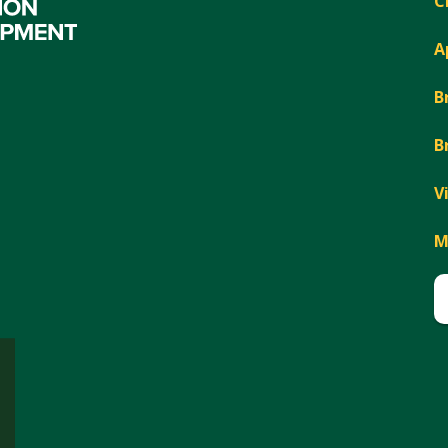
C
A
B
B
V
M