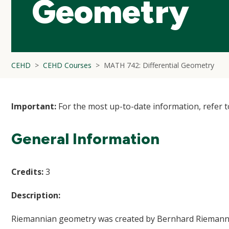
Geometry
CEHD
CEHD Courses
MATH 742: Differential Geometry
Important:
For the most up-to-date information, refer 
General Information
Credits:
3
Description:
Riemannian geometry was created by Bernhard Riemann in