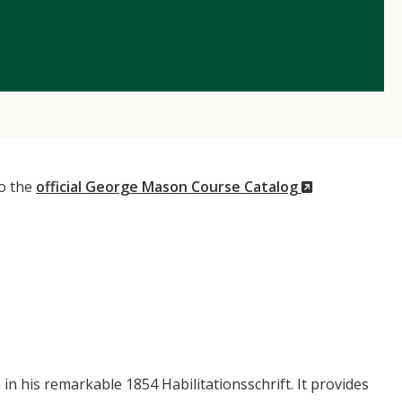
(New
to the
official George Mason Course Catalog
Window)
 his remarkable 1854 Habilitationsschrift. It provides