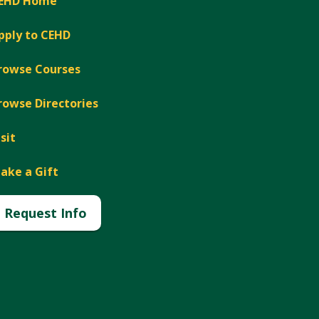
EHD Home
pply to CEHD
rowse Courses
rowse Directories
isit
ake a Gift
Request Info