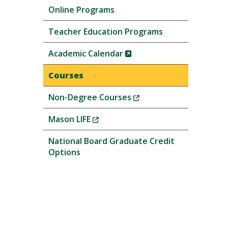
Online Programs
Teacher Education Programs
(New
Academic Calendar
Window)
Courses
(New
Non-Degree Courses
Window)
(New
Mason LIFE
Window)
National Board Graduate Credit
Options