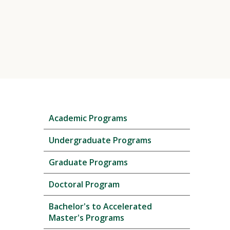
Skip
Academic Programs
local
navigation
Undergraduate Programs
Graduate Programs
Doctoral Program
Bachelor's to Accelerated
Master's Programs