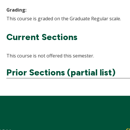
Grading:
This course is graded on the Graduate Regular scale.
Current Sections
This course is not offered this semester.
Prior Sections (partial list)