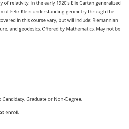
of relativity. In the early 1920’s Elie Cartan generalized
m of Felix Klein understanding geometry through the
vered in this course vary, but will include: Riemannian
ture, and geodesics. Offered by Mathematics. May not be
 to Candidacy, Graduate or Non-Degree.
ot
enroll.