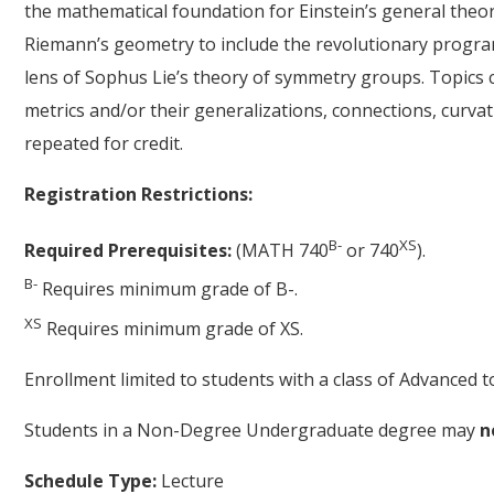
the mathematical foundation for Einstein’s general theory 
Riemann’s geometry to include the revolutionary progra
lens of Sophus Lie’s theory of symmetry groups. Topics co
metrics and/or their generalizations, connections, curva
repeated for credit.
Registration Restrictions:
B-
XS
Required Prerequisites:
(MATH 740
or 740
).
B-
Requires minimum grade of B-.
XS
Requires minimum grade of XS.
Enrollment limited to students with a class of Advanced
Students in a Non-Degree Undergraduate degree may
n
Schedule Type:
Lecture