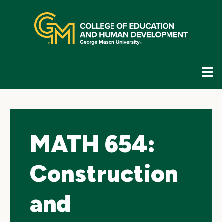
Skip
top
navigation
E
G
N
MATH 654:
Construction
and