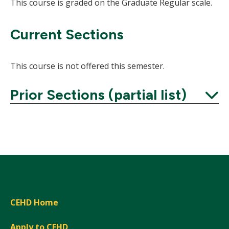
This course is graded on the Graduate Regular scale.
Current Sections
This course is not offered this semester.
Prior Sections (partial list)
Expand
CEHD Home
Apply to CEHD