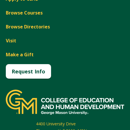
Browse Courses
Browse Directories
Visit
Make a Gift
Request Info
4400 University Drive