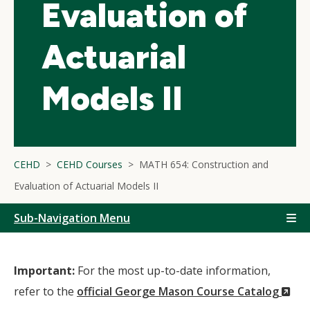
Evaluation of
Actuarial
Models II
CEHD
CEHD Courses
MATH 654: Construction and
Evaluation of Actuarial Models II
Sub-Navigation Menu
Important:
For the most up-to-date information,
(N
refer to the
official George Mason Course Catalog