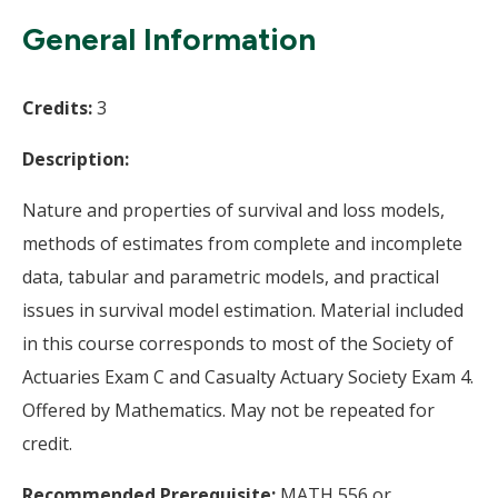
Wi
General Information
Credits:
3
Description:
Nature and properties of survival and loss models,
methods of estimates from complete and incomplete
data, tabular and parametric models, and practical
issues in survival model estimation. Material included
in this course corresponds to most of the Society of
Actuaries Exam C and Casualty Actuary Society Exam 4.
Offered by Mathematics. May not be repeated for
credit.
Recommended Prerequisite:
MATH 556 or