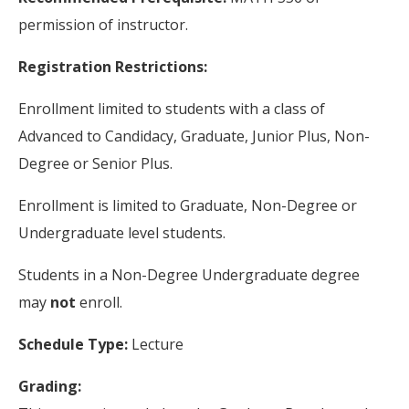
permission of instructor.
Registration Restrictions:
Enrollment limited to students with a class of
Advanced to Candidacy, Graduate, Junior Plus, Non-
Degree or Senior Plus.
Enrollment is limited to Graduate, Non-Degree or
Undergraduate level students.
Students in a Non-Degree Undergraduate degree
may
not
enroll.
Schedule Type:
Lecture
Grading: