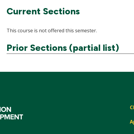
Current Sections
This course is not offered this semester.
Prior Sections (partial list)
C
A