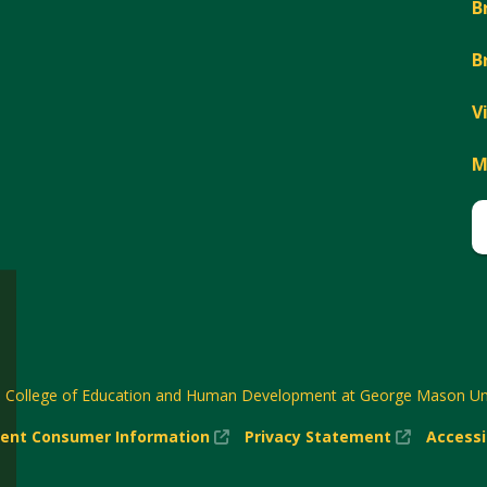
B
B
V
M
6
College of Education and Human Development at George Mason Uni
(New
(New
ent Consumer Information
Privacy Statement
Accessi
w)
Window)
Window)