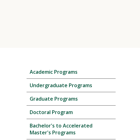
Skip
Academic Programs
local
navigation
Undergraduate Programs
Graduate Programs
Doctoral Program
Bachelor's to Accelerated
Master's Programs