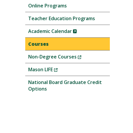
Online Programs
Teacher Education Programs
(New
Academic Calendar
Window)
Courses
(New
Non-Degree Courses
Window)
(New
Mason LIFE
Window)
National Board Graduate Credit
Options