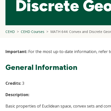
Discrete Ge
CEHD
CEHD Courses
MATH 644: Convex and Discrete Geo
Important:
For the most up-to-date information, refer 
General Information
Credits:
3
Description:
Basic properties of Euclidean space, convex sets and con