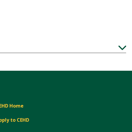
Expand
EHD Home
pply to CEHD