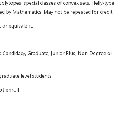
olytopes, special classes of convex sets, Helly-type
ed by Mathematics. May not be repeated for credit.
or equivalent.
to Candidacy, Graduate, Junior Plus, Non-Degree or
raduate level students.
ot
enroll.