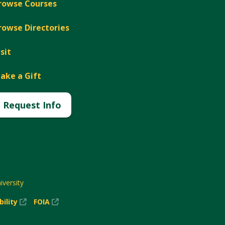
rowse Courses
rowse Directories
isit
ake a Gift
Request Info
versity
(New
(New
bility
FOIA
Window)
Window)