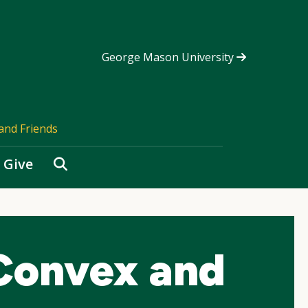
George Mason University
and Friends
Search
Give
Convex and