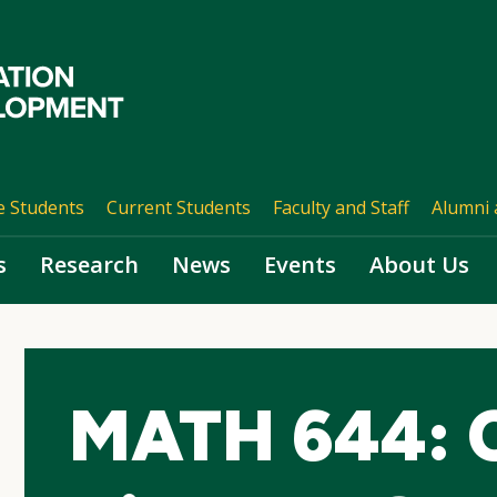
e Students
Current Students
Faculty and Staff
Alumni 
s
Research
News
Events
About Us
MATH 644: 