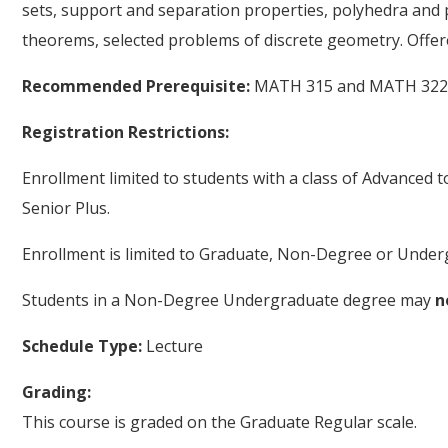
sets, support and separation properties, polyhedra and p
theorems, selected problems of discrete geometry. Offer
Recommended Prerequisite:
MATH 315 and MATH 322, 
Registration Restrictions:
Enrollment limited to students with a class of Advanced 
Senior Plus.
Enrollment is limited to Graduate, Non-Degree or Underg
Students in a Non-Degree Undergraduate degree may
n
Schedule Type:
Lecture
Grading:
This course is graded on the Graduate Regular scale.