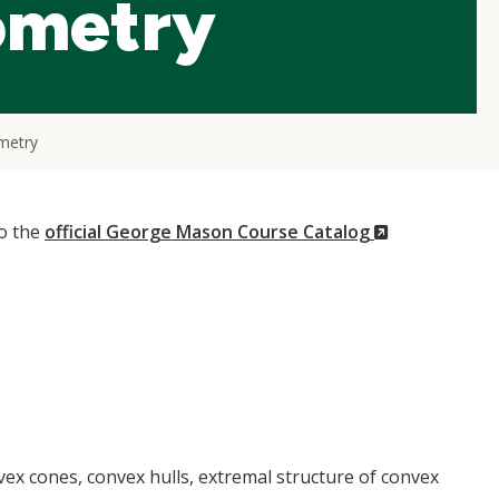
ometry
metry
(New
to the
official George Mason Course Catalog
Window)
vex cones, convex hulls, extremal structure of convex