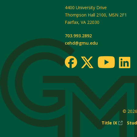
4400 University Drive
Thompson Hall 2100, MSN 2F1
Fairfax
,
VA
22030
703.993.2892
cehd@gmu.edu
© 202
(New
Title IX
Stud
Windo