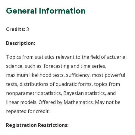
Wi
General Information
Credits:
3
Description:
Topics from statistics relevant to the field of actuarial
science, such as: forecasting and time series,
maximum likelihood tests, sufficiency, most powerful
tests, distributions of quadratic forms, topics from
nonparametric statistics, Bayesian statistics, and
linear models. Offered by Mathematics. May not be
repeated for credit.
Registration Restrictions: