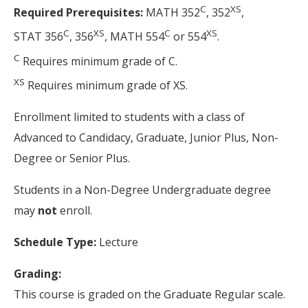
C
XS
Required Prerequisites:
MATH 352
, 352
,
C
XS
C
XS
STAT 356
, 356
, MATH 554
or 554
.
C
Requires minimum grade of C.
XS
Requires minimum grade of XS.
Enrollment limited to students with a class of
Advanced to Candidacy, Graduate, Junior Plus, Non-
Degree or Senior Plus.
Students in a Non-Degree Undergraduate degree
may
not
enroll.
Schedule Type:
Lecture
Grading:
This course is graded on the Graduate Regular scale.