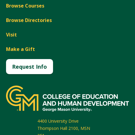
Browse Courses
Browse Directories
Visit
Make a Gift
Request Info
4400 University Drive
Thompson Hall 2100, MSN