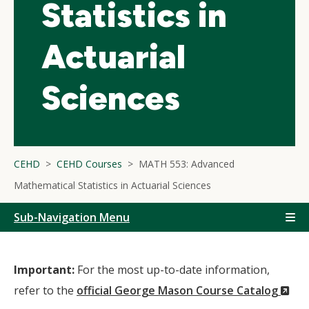
Statistics in
Actuarial
Sciences
CEHD
CEHD Courses
MATH 553: Advanced
Mathematical Statistics in Actuarial Sciences
Sub-Navigation Menu
Important:
For the most up-to-date information,
(N
refer to the
official George Mason Course Catalog