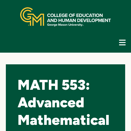
Skip
top
navigation
E
G
N
MATH 553:
Advanced
Mathematical