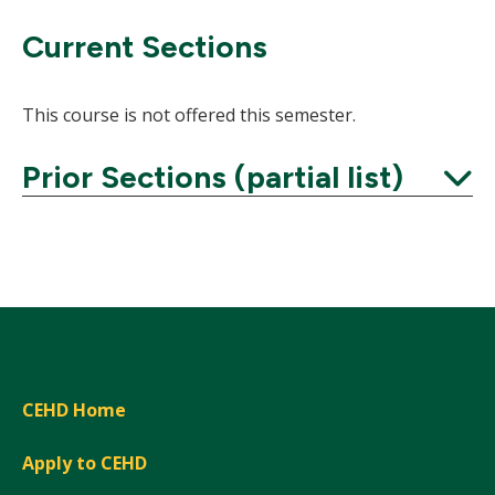
Current Sections
This course is not offered this semester.
Prior Sections (partial list)
Expand
CEHD Home
Apply to CEHD