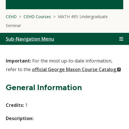
CEHD
CEHD Courses
MATH 495: Undergraduate
Seminar
Sub-Navigation Menu
Important:
For the most up-to-date information,
(N
refer to the
official George Mason Course Catalog
Wi
General Information
Credits:
1
Description: