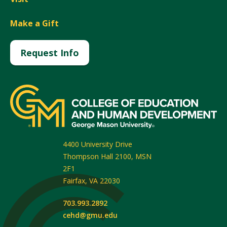
Make a Gift
Request Info
4400 University Drive
Thompson Hall 2100, MSN
2F1
Fairfax
,
VA
22030
703.993.2892
cehd@gmu.edu