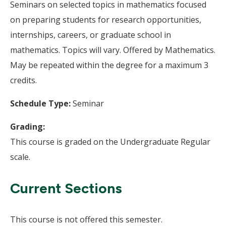
Seminars on selected topics in mathematics focused
on preparing students for research opportunities,
internships, careers, or graduate school in
mathematics. Topics will vary. Offered by Mathematics.
May be repeated within the degree for a maximum 3
credits.
Schedule Type:
Seminar
Grading:
This course is graded on the Undergraduate Regular
scale.
Current Sections
This course is not offered this semester.