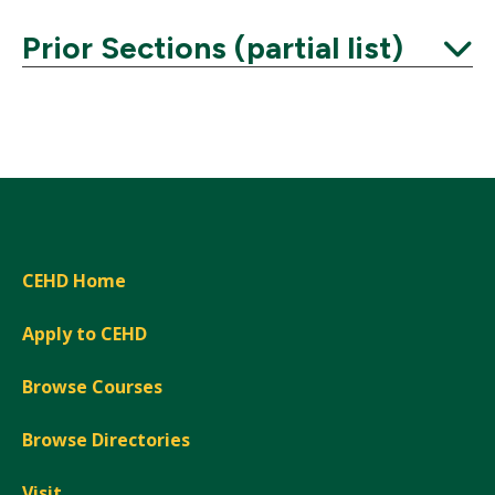
Prior Sections (partial list)
Expand
CEHD Home
Apply to CEHD
Browse Courses
Browse Directories
Visit