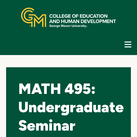
Skip
top
navigation
E
G
N
MATH 495:
Undergraduate
Seminar