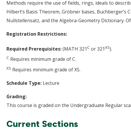
Methods require the use of fields, rings, ideals to describ
Hilbert’s Basis Theorem, Gröbner bases, Buchberger’s Cr
Nullstellensatz, and the Algebra-Geometry Dictionary. Of
Registration Restrictions:
C
XS
Required Prerequisites:
(MATH 321
or 321
).
C
Requires minimum grade of C.
XS
Requires minimum grade of XS.
Schedule Type:
Lecture
Grading:
This course is graded on the Undergraduate Regular scal
Current Sections