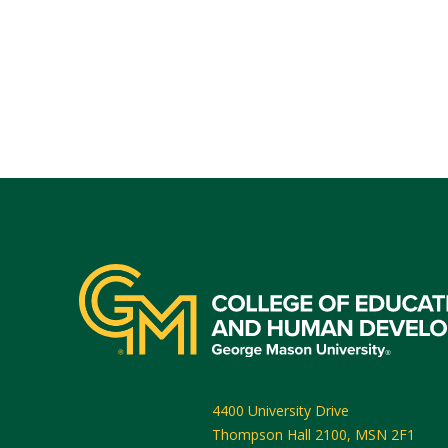
4400 University Drive
Thompson Hall 2100, MSN 2F1