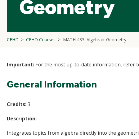
Geometry
CEHD
CEHD Courses
MATH 433: Algebraic Geometry
Important:
For the most up-to-date information, refer 
General Information
Credits:
3
Description:
Integrates topics from algebra directly into the geometri