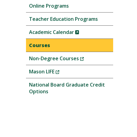
Online Programs
Teacher Education Programs
(New
Academic Calendar
Window)
Courses
(New
Non-Degree Courses
Window)
(New
Mason LIFE
Window)
National Board Graduate Credit
Options