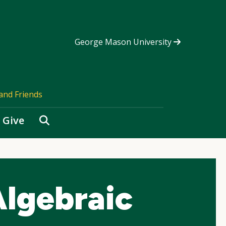
George Mason University
and Friends
Search
Give
lgebraic