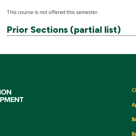
This course is not offered this semester.
Prior Sections (partial list)
C
A
B
B