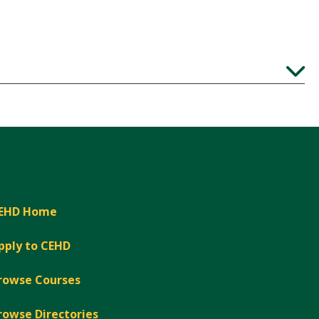
Expand
EHD Home
pply to CEHD
rowse Courses
rowse Directories