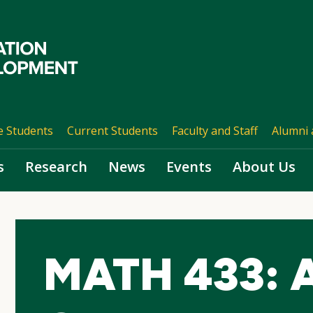
e Students
Current Students
Faculty and Staff
Alumni 
s
Research
News
Events
About Us
MATH 433: A