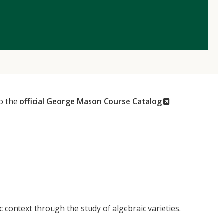
(New
to the
official George Mason Course Catalog
Window)
c context through the study of algebraic varieties.