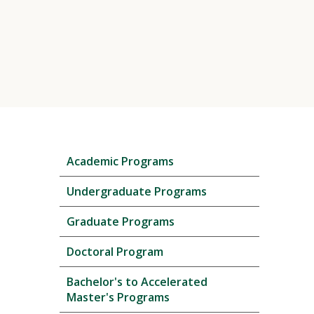
Skip
Academic Programs
local
navigation
Undergraduate Programs
Graduate Programs
Doctoral Program
Bachelor's to Accelerated
Master's Programs