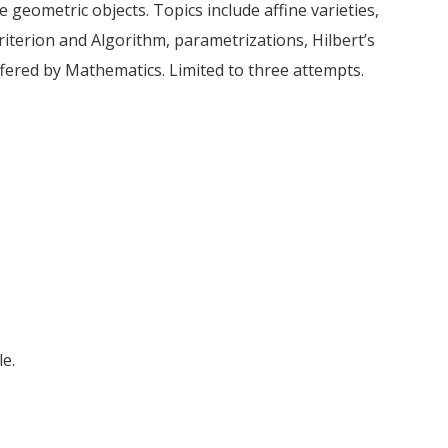
e geometric objects. Topics include affine varieties,
iterion and Algorithm, parametrizations, Hilbert’s
fered by Mathematics. Limited to three attempts.
e.