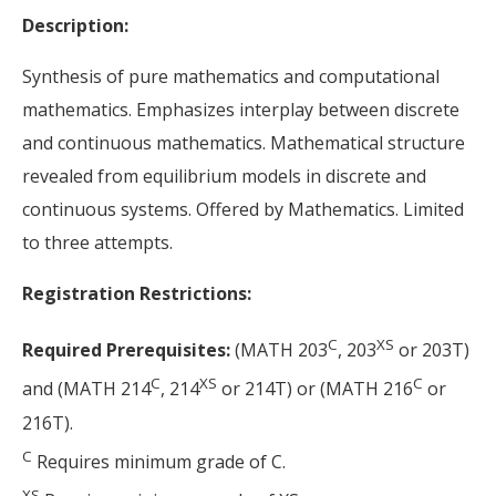
Description:
Synthesis of pure mathematics and computational
mathematics. Emphasizes interplay between discrete
and continuous mathematics. Mathematical structure
revealed from equilibrium models in discrete and
continuous systems. Offered by Mathematics. Limited
to three attempts.
Registration Restrictions:
C
XS
Required Prerequisites:
(MATH 203
, 203
or 203T)
C
XS
C
and (MATH 214
, 214
or 214T) or (MATH 216
or
216T).
C
Requires minimum grade of C.
XS