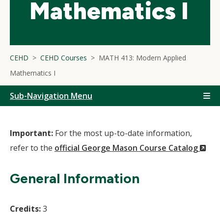
Mathematics I
CEHD
CEHD Courses
MATH 413: Modern Applied
Mathematics I
Sub-Navigation Menu
Important:
For the most up-to-date information,
(N
refer to the
official George Mason Course Catalog
Wi
General Information
Credits:
3