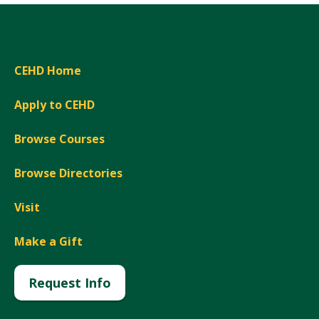
CEHD Home
Apply to CEHD
Browse Courses
Browse Directories
Visit
Make a Gift
Request Info