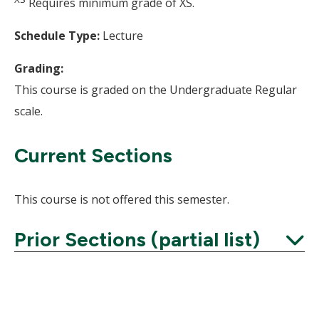
Requires minimum grade of XS.
Schedule Type:
Lecture
Grading:
This course is graded on the Undergraduate Regular
scale.
Current Sections
This course is not offered this semester.
Prior Sections (partial list)
Expand