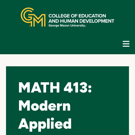
Skip
top
navigation
E
G
N
MATH 413:
Modern
Applied