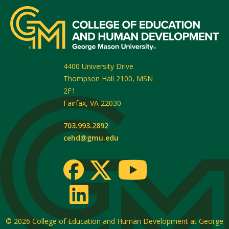
4400 University Drive
Thompson Hall 2100, MSN
2F1
Fairfax
,
VA
22030
703.993.2892
cehd@gmu.edu
© 2026
College of Education and Human Development at George