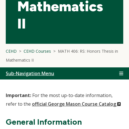
Mathematics
II
CEHD
CEHD Courses
MATH 406: RS: Honors Thesis in
Mathematics II
Sub-Navigation Menu
Important:
For the most up-to-date information,
(N
refer to the
official George Mason Course Catalog
Wi
General Information