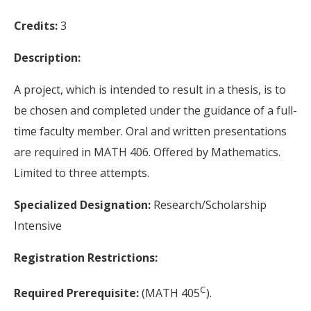
Credits:
3
Description:
A project, which is intended to result in a thesis, is to
be chosen and completed under the guidance of a full-
time faculty member. Oral and written presentations
are required in MATH 406. Offered by Mathematics.
Limited to three attempts.
Specialized Designation:
Research/Scholarship
Intensive
Registration Restrictions:
C
Required Prerequisite:
(MATH 405
).