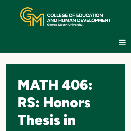
Skip
top
navigation
E
G
N
MATH 406:
RS: Honors
Thesis in