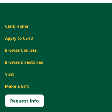
CEHD Home
Apply to CEHD
Browse Courses
Browse Directories
Visit
Make a Gift
Request Info