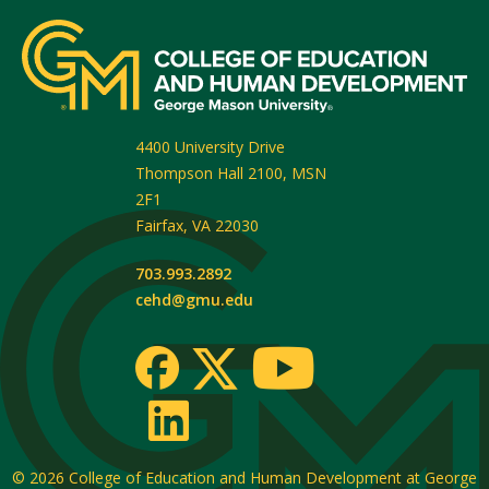
4400 University Drive
Thompson Hall 2100, MSN
2F1
Fairfax
,
VA
22030
703.993.2892
cehd@gmu.edu
© 2026
College of Education and Human Development at George