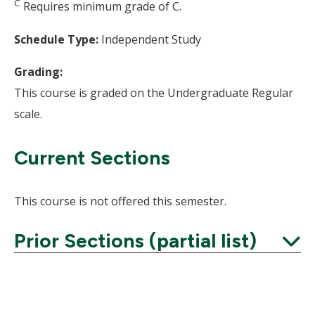
C
Requires minimum grade of C.
Schedule Type:
Independent Study
Grading:
This course is graded on the Undergraduate Regular
scale.
Current Sections
This course is not offered this semester.
Prior Sections (partial list)
Expand