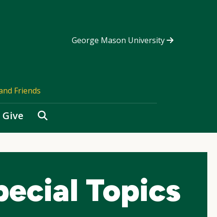
George Mason University
and Friends
Search
Give
ecial Topics