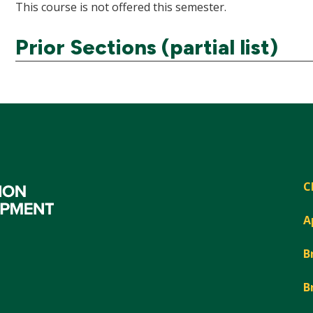
This course is not offered this semester.
Prior Sections (partial list)
C
A
B
B