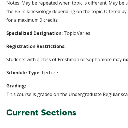
Notes: May be repeated when topic is different. May be us
the BS in kinesiology depending on the topic. Offered by
for a maximum 9 credits.
Specialized Designation:
Topic Varies
Registration Restrictions:
Students with a class of Freshman or Sophomore may
n
Schedule Type:
Lecture
Grading:
This course is graded on the Undergraduate Regular scal
Current Sections