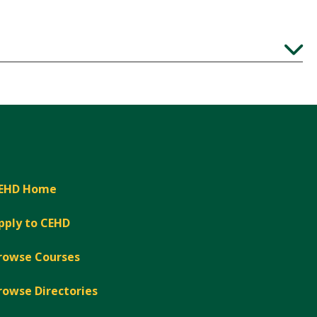
Expand
EHD Home
pply to CEHD
rowse Courses
rowse Directories