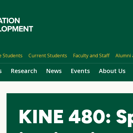
e Students
Current Students
Faculty and Staff
Alumni 
s
Research
News
Events
About Us
KINE 480: Sp