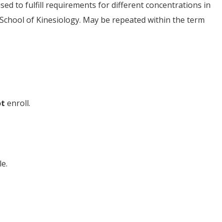
ed to fulfill requirements for different concentrations in
 School of Kinesiology. May be repeated within the term
ot
enroll.
e.