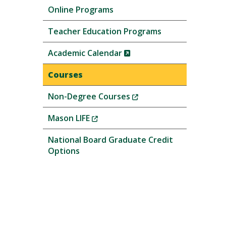
Online Programs
Teacher Education Programs
(New
Academic Calendar
Window)
Courses
(New
Non-Degree Courses
Window)
(New
Mason LIFE
Window)
National Board Graduate Credit
Options