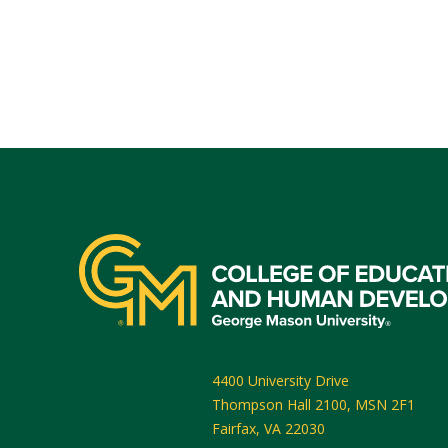
4400 University Drive
Thompson Hall 2100, MSN 2F1
Fairfax
,
VA
22030