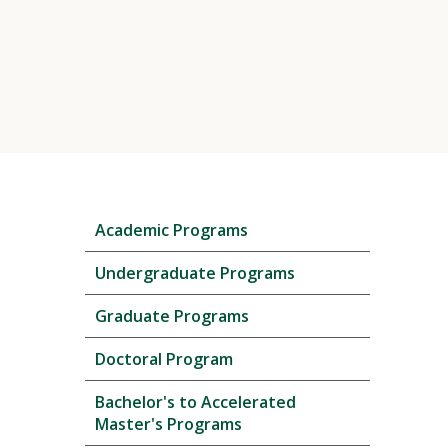
Skip
Academic Programs
local
navigation
Undergraduate Programs
Graduate Programs
Doctoral Program
Bachelor's to Accelerated
Master's Programs