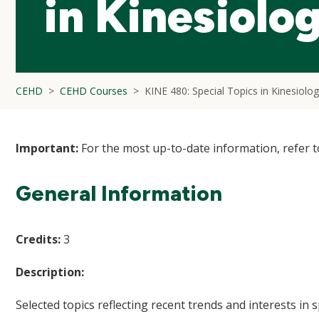
in Kinesiolo
CEHD
CEHD Courses
KINE 480: Special Topics in Kinesiolo
Important:
For the most up-to-date information, refer 
General Information
Credits:
3
Description:
Selected topics reflecting recent trends and interests in s