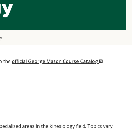
gy
gy
(New
to the
official George Mason Course Catalog
Window)
pecialized areas in the kinesiology field. Topics vary.