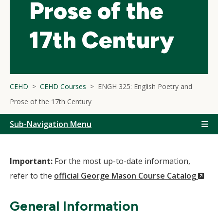
Prose of the
17th Century
CEHD
CEHD Courses
ENGH 325: English Poetry and
Prose of the 17th Century
Sub-Navigation Menu
Important:
For the most up-to-date information,
(N
refer to the
official George Mason Course Catalog
Wi
General Information