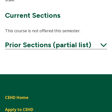
Current Sections
This course is not offered this semester.
Prior Sections (partial list)
Expand
CEHD Home
Apply to CEHD