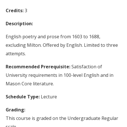
Credits:
3
Description:
English poetry and prose from 1603 to 1688,
excluding Milton. Offered by English. Limited to three
attempts.
Recommended Prerequisite:
Satisfaction of
University requirements in 100-level English and in
Mason Core literature.
Schedule Type:
Lecture
Grading:
This course is graded on the Undergraduate Regular
scale.