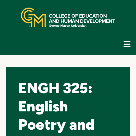
Skip
top
navigation
E
G
N
ENGH 325:
English
Poetry and