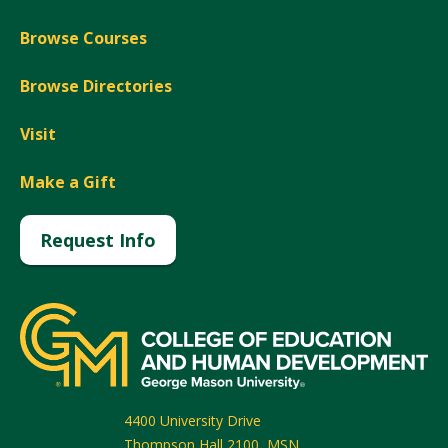
Browse Courses
Browse Directories
Visit
Make a Gift
Request Info
4400 University Drive
Thompson Hall 2100, MSN