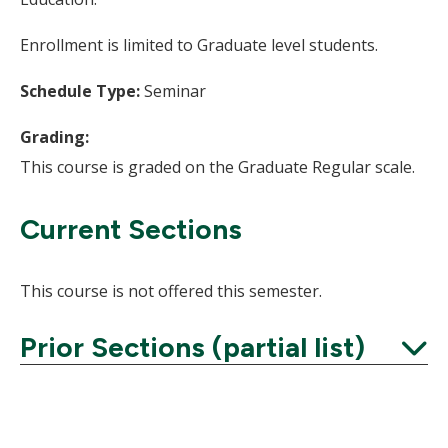
Enrollment is limited to Graduate level students.
Schedule Type:
Seminar
Grading:
This course is graded on the Graduate Regular scale.
Current Sections
This course is not offered this semester.
Prior Sections (partial list)
Expand