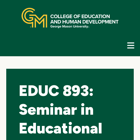
Skip
top
navigation
E
G
N
EDUC 893:
Seminar in
Educational