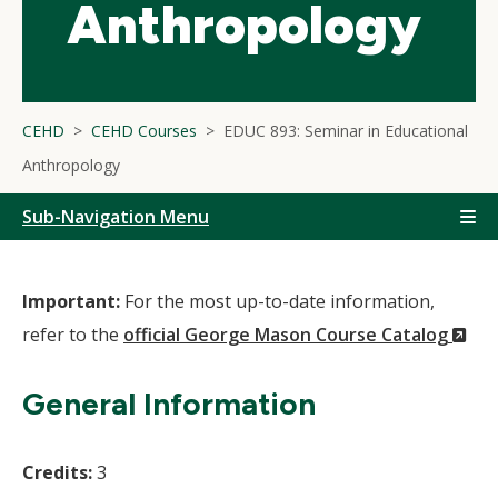
Anthropology
CEHD
CEHD Courses
EDUC 893: Seminar in Educational
Anthropology
Sub-Navigation Menu
Important:
For the most up-to-date information,
(N
refer to the
official George Mason Course Catalog
Wi
General Information
Credits:
3