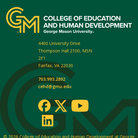
4400 University Drive
Thompson Hall 2100, MSN
2F1
Fairfax
,
VA
22030
703.993.2892
cehd@gmu.edu
© 2026
College of Education and Human Development at George