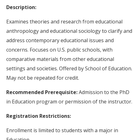
Description:
Examines theories and research from educational
anthropology and educational sociology to clarify and
address contemporary educational issues and
concerns. Focuses on U.S. public schools, with
comparative materials from other educational
settings and societies. Offered by School of Education.
May not be repeated for credit.
Recommended Prerequisite:
Admission to the PhD
in Education program or permission of the instructor.
Registration Restrictions:
Enrollment is limited to students with a major in
Education.