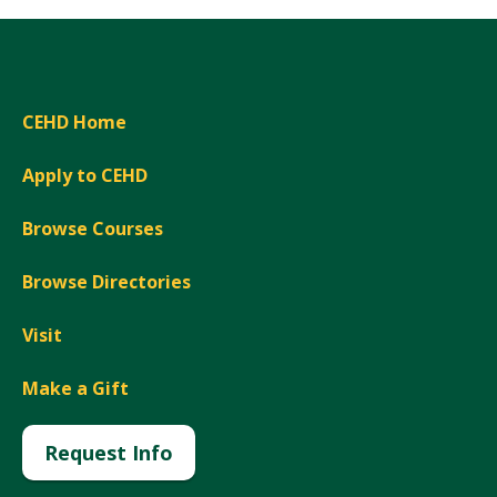
CEHD Home
Apply to CEHD
Browse Courses
Browse Directories
Visit
Make a Gift
Request Info