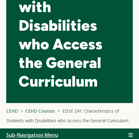
with
Disabilities
who Access
the General
Curriculum
CEHD
CEHD Courses
EDSE 241: Characteristics of
Students with Disabilities who Access the General Curriculum
Sub-Navigation Menu