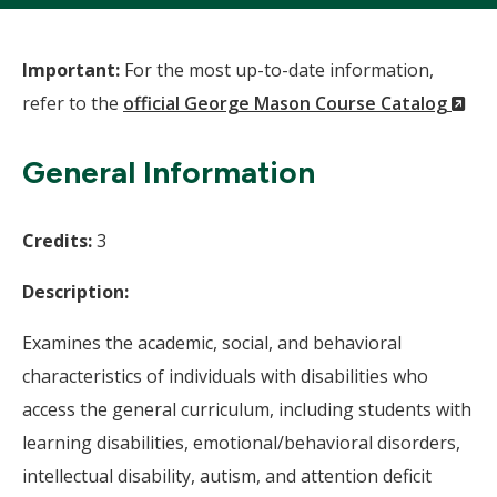
Important:
For the most up-to-date information,
(N
refer to the
official George Mason Course Catalog
Wi
General Information
Credits:
3
Description:
Examines the academic, social, and behavioral
characteristics of individuals with disabilities who
access the general curriculum, including students with
learning disabilities, emotional/behavioral disorders,
intellectual disability, autism, and attention deficit