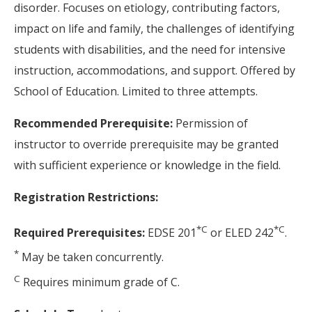
disorder. Focuses on etiology, contributing factors,
impact on life and family, the challenges of identifying
students with disabilities, and the need for intensive
instruction, accommodations, and support. Offered by
School of Education. Limited to three attempts.
Recommended Prerequisite:
Permission of
instructor to override prerequisite may be granted
with sufficient experience or knowledge in the field.
Registration Restrictions:
*
C
*
C
Required Prerequisites:
EDSE 201
or ELED 242
.
*
May be taken concurrently.
C
Requires minimum grade of C.