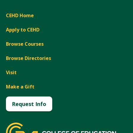
CEHD Home
Apply to CEHD
Browse Courses
Browse Directories
Visit
Make a Gift
Request Info