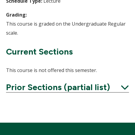
Schedule Type:
Lecture
Grading:
This course is graded on the Undergraduate Regular
scale.
Current Sections
This course is not offered this semester.
Prior Sections (partial list)
Expand