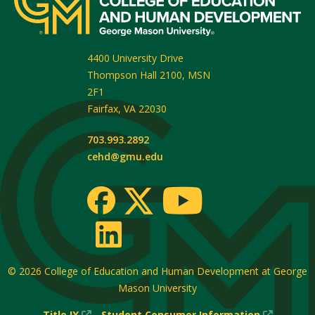
4400 University Drive
Thompson Hall 2100, MSN
2F1
Fairfax
,
VA
22030
703.993.2892
cehd@gmu.edu
© 2026
College of Education and Human Development at George
Mason University
(New
(New
Title IX
Student Consumer Information