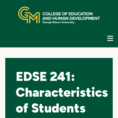
Skip
top
navigation
E
G
N
EDSE 241:
Characteristics
of Students