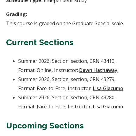
Schedule Type:
Independent Study
Grading:
This course is graded on the Graduate Special scale.
Current Sections
Summer 2026, Section: section, CRN 43410,
Format: Online, Instructor:
Dawn Hathaway
Summer 2026, Section: section, CRN 43279,
Format: Face-to-Face, Instructor:
Lisa Giacumo
Summer 2026, Section: section, CRN 43280,
Format: Face-to-Face, Instructor:
Lisa Giacumo
Upcoming Sections