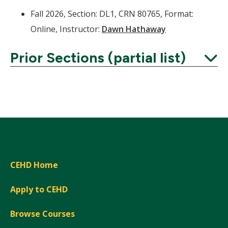
Fall 2026, Section: DL1, CRN 80765, Format:
Online, Instructor:
Dawn Hathaway
Prior Sections (partial list)
Expand
CEHD Home
Apply to CEHD
Browse Courses