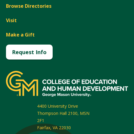
Browse Directories
Visit
Make a Gift
Request Info
4400 University Drive
Thompson Hall 2100, MSN
2F1
Fairfax
,
VA
22030