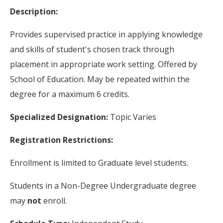
Description:
Provides supervised practice in applying knowledge
and skills of student's chosen track through
placement in appropriate work setting. Offered by
School of Education. May be repeated within the
degree for a maximum 6 credits.
Specialized Designation:
Topic Varies
Registration Restrictions:
Enrollment is limited to Graduate level students.
Students in a Non-Degree Undergraduate degree
may
not
enroll.