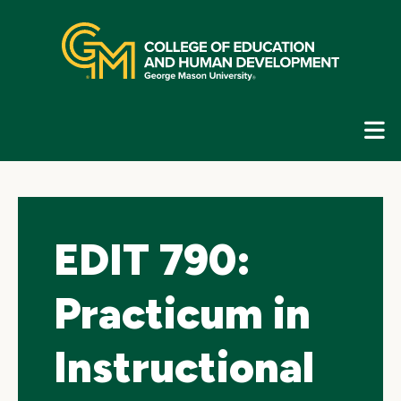
Skip
top
navigation
E
G
N
EDIT 790:
Practicum in
Instructional