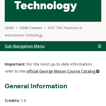
Technology
CEHD
CEHD Courses
EDIT 790: Practicum in
Instructional Technology
Sub-Navigation Menu
Important:
For the most up-to-date information,
(N
refer to the
official George Mason Course Catalog
Wi
General Information
Credits:
1-6