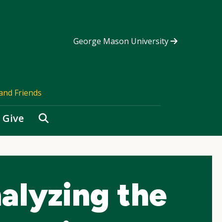
George Mason University
and Friends
Search
Give
alyzing the