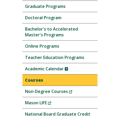
Graduate Programs
Doctoral Program
Bachelor's to Accelerated
Master's Programs
Online Programs
Teacher Education Programs
(New
Academic Calendar
Window)
Courses
(New
Non-Degree Courses
Window)
(New
Mason LIFE
Window)
National Board Graduate Credit