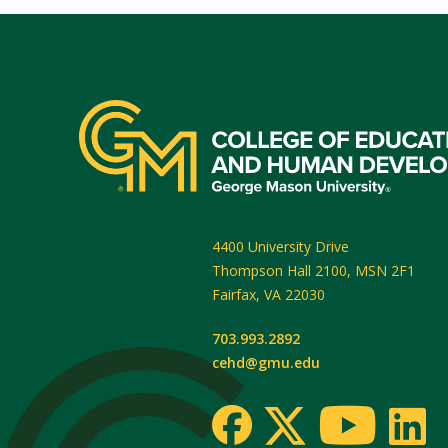
4400 University Drive
Thompson Hall 2100, MSN 2F1
Fairfax
,
VA
22030
703.993.2892
cehd@gmu.edu