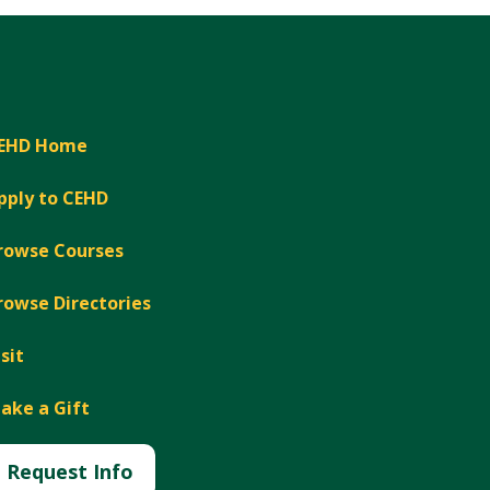
EHD Home
pply to CEHD
rowse Courses
rowse Directories
isit
ake a Gift
Request Info