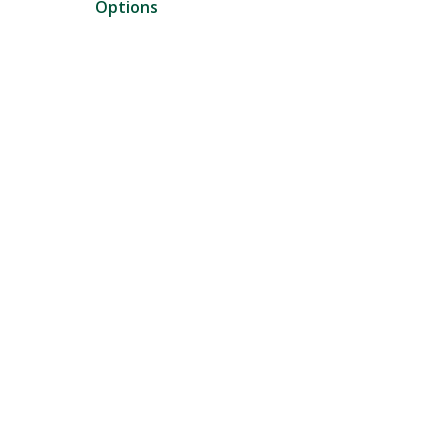
Options