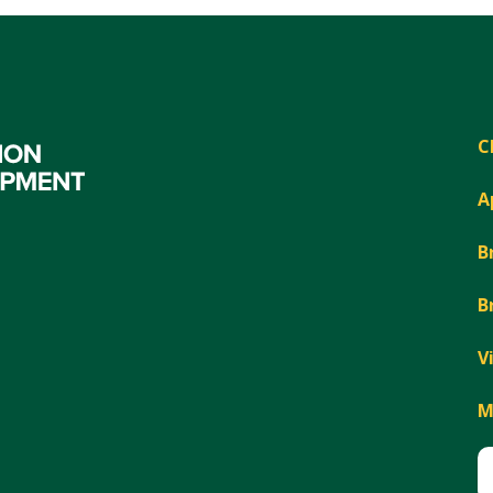
C
A
B
B
V
M