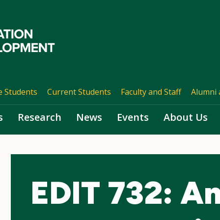
e Students
Current Students
Faculty and Staff
Alumni 
s
Research
News
Events
About Us
EDIT 732: An