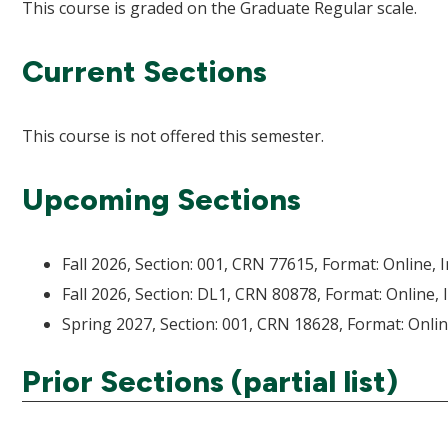
This course is graded on the Graduate Regular scale.
Current Sections
This course is not offered this semester.
Upcoming Sections
Fall 2026, Section: 001, CRN 77615, Format: Online, 
Fall 2026, Section: DL1, CRN 80878, Format: Online, 
Spring 2027, Section: 001, CRN 18628, Format: Onlin
Prior Sections (partial list)