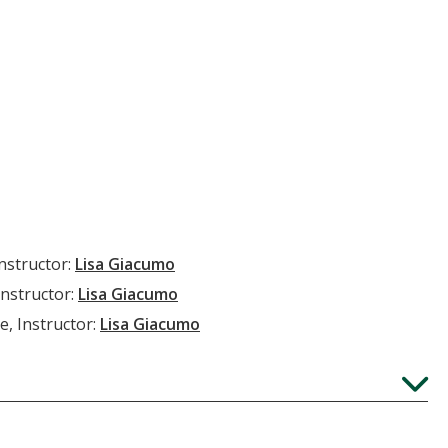
Instructor:
Lisa Giacumo
Instructor:
Lisa Giacumo
e, Instructor:
Lisa Giacumo
Expand