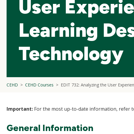
User Experie
Learning De
Technology
CEHD
CEHD Courses
EDIT 732: Analyzing the User Experie
Important:
For the most up-to-date information, refer 
General Information