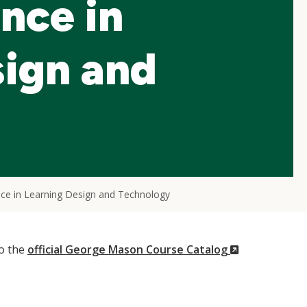
nce in
sign and
nce in Learning Design and Technology
(New
to the
official George Mason Course Catalog
Window)