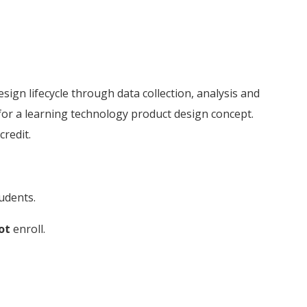
ign lifecycle through data collection, analysis and
for a learning technology product design concept.
credit.
udents.
ot
enroll.