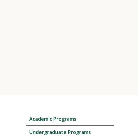
Skip
Academic Programs
local
navigation
Undergraduate Programs