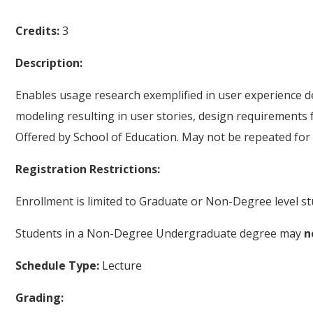
Credits:
3
Description:
Enables usage research exemplified in user experience des
modeling resulting in user stories, design requirements 
Offered by School of Education. May not be repeated for 
Registration Restrictions:
Enrollment is limited to Graduate or Non-Degree level st
Students in a Non-Degree Undergraduate degree may
n
Schedule Type:
Lecture
Grading: