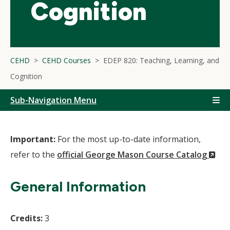
Cognition
CEHD
CEHD Courses
EDEP 820: Teaching, Learning, and
Cognition
Sub-Navigation Menu
Important:
For the most up-to-date information,
(N
refer to the
official George Mason Course Catalog
Wi
General Information
Credits:
3