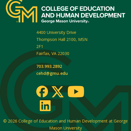
4400 University Drive
Thompson Hall 2100, MSN
2F1
Fairfax
,
VA
22030
703.993.2892
cehd@gmu.edu
© 2026
College of Education and Human Development at George
Mason University