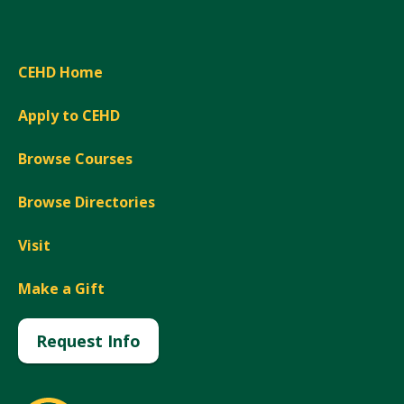
CEHD Home
Apply to CEHD
Browse Courses
Browse Directories
Visit
Make a Gift
Request Info