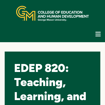
Skip
top
navigation
E
G
N
EDEP 820:
Teaching,
Learning, and