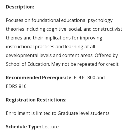
Description:
Focuses on foundational educational psychology
theories including cognitive, social, and constructivist
themes and their implications for improving
instructional practices and learning at all
developmental levels and content areas. Offered by
School of Education. May not be repeated for credit.
Recommended Prerequisite:
EDUC 800 and
EDRS 810.
Registration Restrictions:
Enrollment is limited to Graduate level students.
Schedule Type:
Lecture