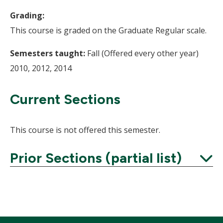
Grading:
This course is graded on the Graduate Regular scale.
Semesters taught:
Fall (Offered every other year)
2010, 2012, 2014
Current Sections
This course is not offered this semester.
Prior Sections (partial list)
Expand