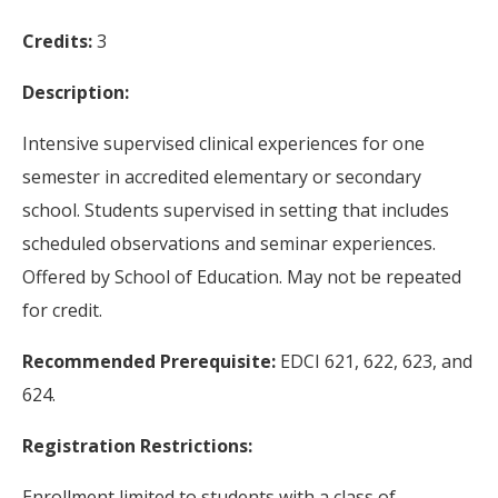
Credits:
3
Description:
Intensive supervised clinical experiences for one
semester in accredited elementary or secondary
school. Students supervised in setting that includes
scheduled observations and seminar experiences.
Offered by School of Education. May not be repeated
for credit.
Recommended Prerequisite:
EDCI 621, 622, 623, and
624.
Registration Restrictions:
Enrollment limited to students with a class of