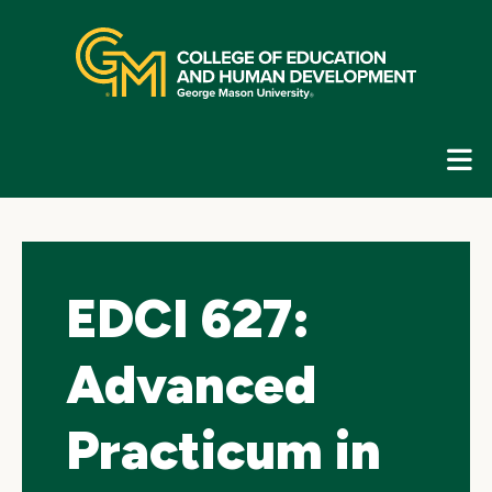
Skip
top
navigation
E
G
N
EDCI 627:
Advanced
Practicum in