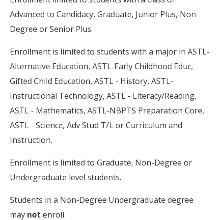
Advanced to Candidacy, Graduate, Junior Plus, Non-
Degree or Senior Plus.
Enrollment is limited to students with a major in ASTL-
Alternative Education, ASTL-Early Childhood Educ,
Gifted Child Education, ASTL - History, ASTL-
Instructional Technology, ASTL - Literacy/Reading,
ASTL - Mathematics, ASTL-NBPTS Preparation Core,
ASTL - Science, Adv Stud T/L or Curriculum and
Instruction.
Enrollment is limited to Graduate, Non-Degree or
Undergraduate level students.
Students in a Non-Degree Undergraduate degree
may
not
enroll.