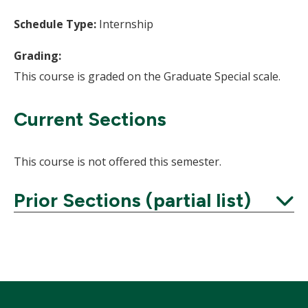
Schedule Type:
Internship
Grading:
This course is graded on the Graduate Special scale.
Current Sections
This course is not offered this semester.
Prior Sections (partial list)
Expand