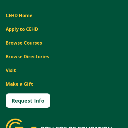
CEHD Home
Apply to CEHD
Browse Courses
Browse Directories
Visit
Make a Gift
Request Info