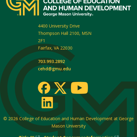
4400 University Drive
Thompson Hall 2100, MSN
2F1
Fairfax
,
VA
22030
703.993.2892
cehd@gmu.edu
© 2026
College of Education and Human Development at George
Mason University