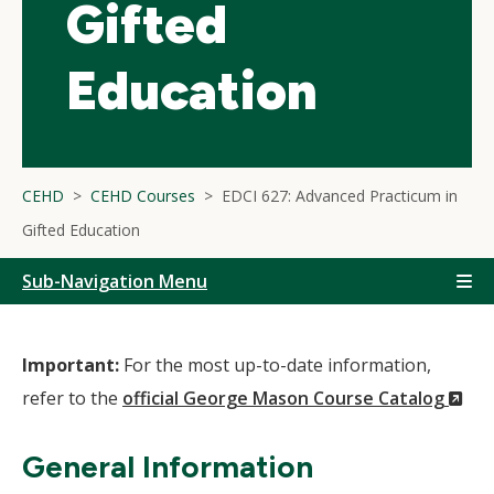
Gifted
Education
CEHD
CEHD Courses
EDCI 627: Advanced Practicum in
Gifted Education
Sub-Navigation Menu
Important:
For the most up-to-date information,
(N
refer to the
official George Mason Course Catalog
Wi
General Information