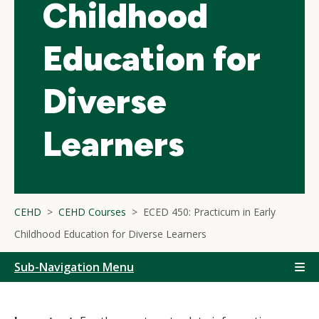
Childhood
Education for
Diverse
Learners
CEHD
CEHD Courses
ECED 450: Practicum in Early
Childhood Education for Diverse Learners
Sub-Navigation Menu