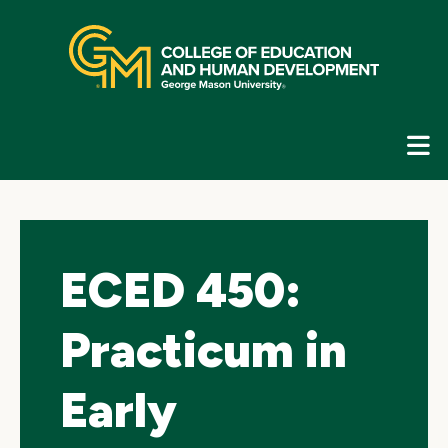
Skip
top
navigation
E
G
N
ECED 450:
Practicum in
Early