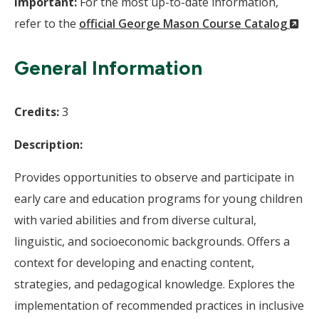
Important:
For the most up-to-date information,
(N
refer to the
official George Mason Course Catalog
Wi
General Information
Credits:
3
Description:
Provides opportunities to observe and participate in
early care and education programs for young children
with varied abilities and from diverse cultural,
linguistic, and socioeconomic backgrounds. Offers a
context for developing and enacting content,
strategies, and pedagogical knowledge. Explores the
implementation of recommended practices in inclusive