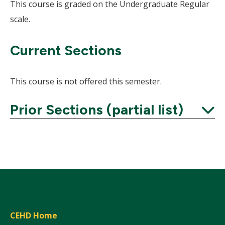
This course is graded on the Undergraduate Regular
scale.
Current Sections
This course is not offered this semester.
Prior Sections (partial list)
Expand
CEHD Home