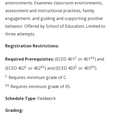
environments. Examines classroom environments,
assessment and instructional practices, family
engagement, and guiding and supporting positive
behavior. Offered by School of Education. Limited to
three attempts.
Registration Restrictions:
C
XS
Required Prerequisites:
(ECED 401
or 401
) and
C
XS
C
XS
(ECED 402
or 402
) and (ECED 403
or 403
).
C
Requires minimum grade of C.
XS
Requires minimum grade of XS.
Schedule Type:
Fieldwork
Grading: