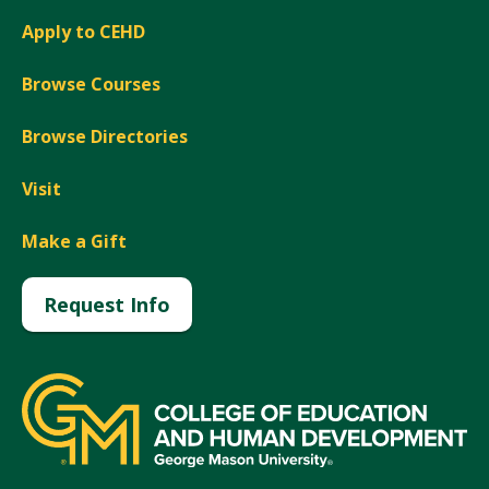
Apply to CEHD
Browse Courses
Browse Directories
Visit
Make a Gift
Request Info